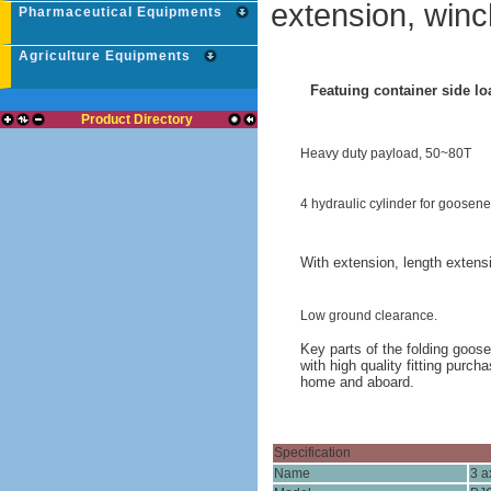
extension, winc
Pharmaceutical Equipments
Agriculture Equipments
Featuing container side lo
Product Directory
Heavy duty payload, 50~80T
4 hydraulic cylinder for goosene
With extension, length extens
Low ground clearance.
Key parts of the folding goos
with high quality fitting purc
home and aboard.
Specification
Name
3 a