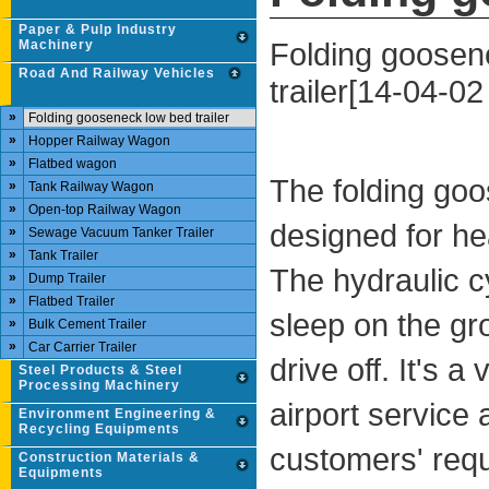
Paper & Pulp Industry
Folding goosen
Machinery
Road And Railway Vehicles
trailer[14-04-02
»
Folding gooseneck low bed trailer
»
Hopper Railway Wagon
»
Flatbed wagon
The folding goos
»
Tank Railway Wagon
»
Open-top Railway Wagon
designed for he
»
Sewage Vacuum Tanker Trailer
»
Tank Trailer
The hydraulic c
»
Dump Trailer
»
Flatbed Trailer
sleep on the gr
»
Bulk Cement Trailer
»
Car Carrier Trailer
drive off. It's a
Steel Products & Steel
Processing Machinery
airport service 
Environment Engineering &
Recycling Equipments
customers' requ
Construction Materials &
Equipments