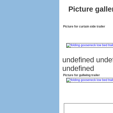
Picture galle
Picture for curtain side trailer
undefined unde
undefined
Picture for gullwing trailer