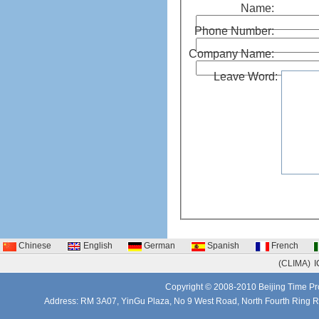
Name:
Phone Number:
Company Name:
Leave Word:
Chinese
English
German
Spanish
French
(CLIMA)
I
Copyright © 2008-2010 Beijing Time Pro
Address: RM 3A07, YinGu Plaza, No 9 West Road, North Fourth Ring 