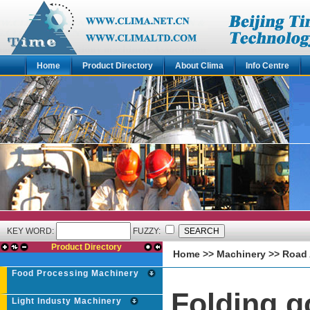
Home
Product Directory
About Clima
Info Centre
KEY WORD:
FUZZY:
Product Directory
Home
>>
Machinery
>>
Road 
Food Processing Machinery
Folding g
Light Industy Machinery