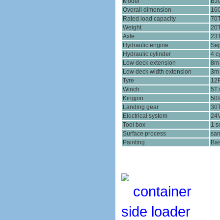
Model
BJ
Overall dimension
16
Rated load capacity
70
Weight
20
Axle
23
Hydraulic engine
Sep
Hydraulic cylinder
4 c
Low deck extension
8m 
Low deck width extension
3m 
Tyre
12R
Winch
5T 
Kingpin
50
Landing gear
30
Electrical system
24V
Tool box
1 s
Surface process
san
Painting
Bas