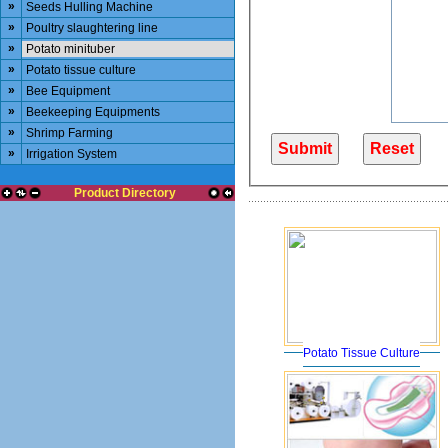
»
Seeds Hulling Machine
»
Poultry slaughtering line
»
Potato minituber
»
Potato tissue culture
»
Bee Equipment
»
Beekeeping Equipments
»
Shrimp Farming
»
Irrigation System
Product Directory
Potato Tissue Culture