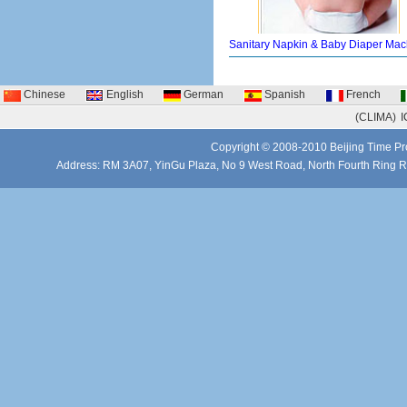
Sanitary Napkin & Baby Diaper Mac
Chinese
English
German
Spanish
French
(CLIMA)
I
Copyright © 2008-2010 Beijing Time Pro
Address: RM 3A07, YinGu Plaza, No 9 West Road, North Fourth Ring 