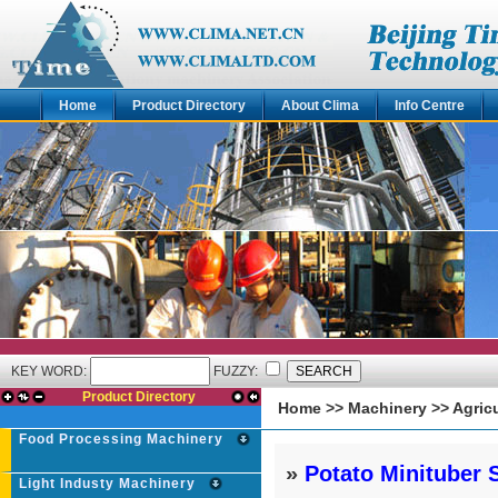
Home
Product Directory
About Clima
Info Centre
KEY WORD:
FUZZY:
Product Directory
Home
>>
Machinery
>>
Agric
Food Processing Machinery
»
Potato Minituber 
Light Industy Machinery