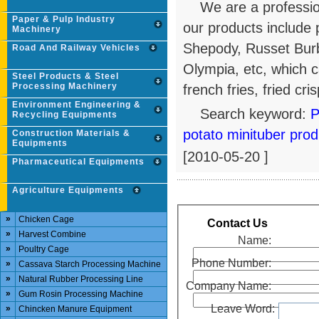
We are a professio
Paper & Pulp Industry
our products include p
Machinery
Shepody, Russet Bur
Road And Railway Vehicles
Olympia, etc, which c
Steel Products & Steel
Processing Machinery
french fries, fried cri
Environment Engineering &
Search keyword:
P
Recycling Equipments
potato minituber prod
Construction Materials &
Equipments
[2010-05-20 ]
Pharmaceutical Equipments
Agriculture Equipments
»
Chicken Cage
Contact Us
»
Harvest Combine
Name:
»
Poultry Cage
Phone Number:
»
Cassava Starch Processing Machine
»
Natural Rubber Processing Line
Company Name:
»
Gum Rosin Processing Machine
Leave Word:
»
Chincken Manure Equipment