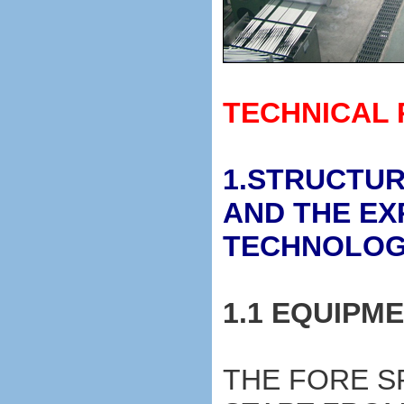
TECHNICAL
1.STRUCTUR
AND THE EX
TECHNOLO
1.1 EQUIPM
THE FORE S