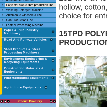
Masterbatch Extruder
hollow, cotton
»
Polyester staple fibre production line
»
Washing Detergent Machine
choice for en
»
Automobile-windshield-line
»
Can Production Line
»
Leather Processing Machine
Paper & Pulp Industry
15TPD POLY
Machinery
Road And Railway Vehicles
PRODUCTION
Steel Products & Steel
Processing Machinery
Environment Engineering &
Recycling Equipments
Construction Materials &
Equipments
Pharmaceutical Equipments
Agriculture Equipments
Product Directory