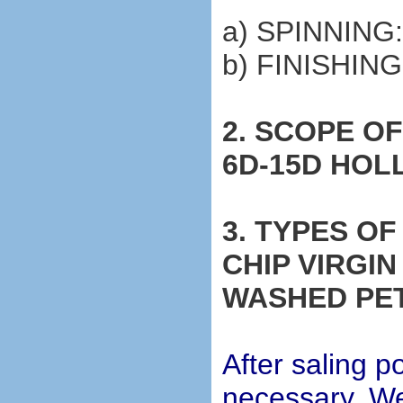
a) SPINNING
b) FINISHIN
2. SCOPE O
6D-15D HO
3. TYPES O
CHIP VIRGI
WASHED PE
After saling po
necessary, We