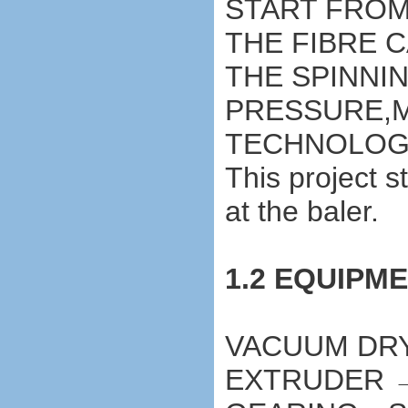
START FROM
THE FIBRE 
THE SPINNI
PRESSURE,M
TECHNOLOG
This project s
at the baler.
1.2 EQUIPM
VACUUM DR
EXTRUDER 