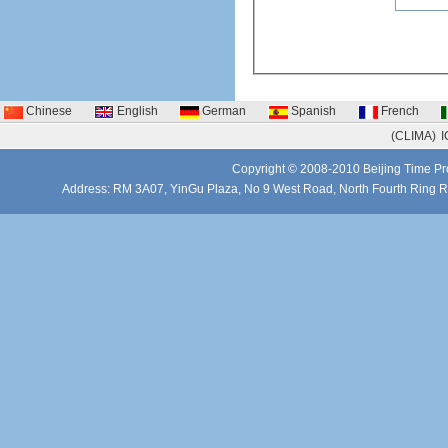
Chinese
English
German
Spanish
French
(CLIMA)
I
Copyright © 2008-2010 Beijing Time Pro
Address: RM 3A07, YinGu Plaza, No 9 West Road, North Fourth Ring 