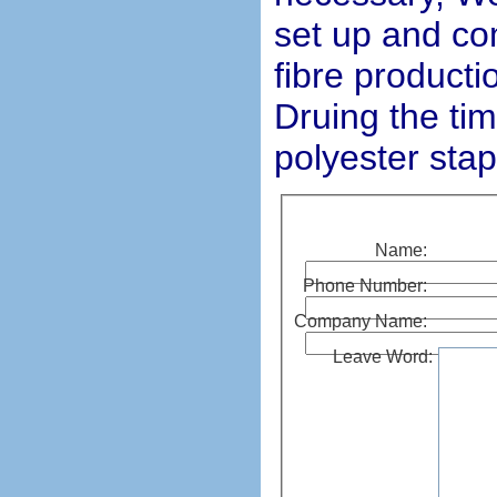
set up and co
fibre productio
Druing the ti
polyester stap
Name:
Phone Number:
Company Name:
Leave Word: