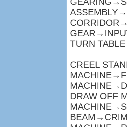
GEARING→S
ASSEMBLY→
CORRIDOR→
GEAR→INPU
TURN TABLE
CREEL STA
MACHINE→F
MACHINE→D
DRAW OFF 
MACHINE→S
BEAM→CRI