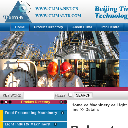
Home
Product Directory
About Clima
Info Centre
KEY WORD:
FUZZY:
Product Directory
Home
>>
Machinery
>>
Light
line
>> Details
Food Processing Machinery
Light Industy Machinery