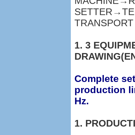
MACHINE→R
SETTER→TE
TRANSPORT
1. 3 EQUIP
DRAWING(E
Complete set 
production l
Hz.
1. PRODUCT