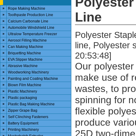
Polyester
»
Rope Making Machine
Line
»
Toothpaste Production Line
»
Calcium Carbonate Line
»
Automobile Windshield Line
Polyester Stapl
»
Ultralow Temperature Freezer
»
Aerosol Filling Machine
line, Polyester
»
Can Making Machine
20:53:48]
»
Briquetting Machine
»
EVA Slipper Machine
Our polyester 
»
Abrasive Machine
»
Woodworking Machinery
make use of r
»
Painting and Coating Machine
»
Blown Film Machine
wastes, to pro
»
Plastic Machinery
spinning for n
»
Plastic packaging
»
Plastic Bag Making Machine
flexible polye
»
Zipper Grape Bag
»
Self Clinching Fasteners
produce vario
»
Battery Equipment
»
Printing Machinery
25D two-dimen
»