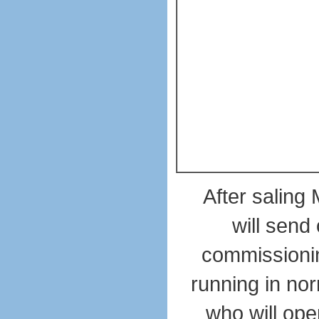
After saling
will send
commissioning
running in nor
who will ope