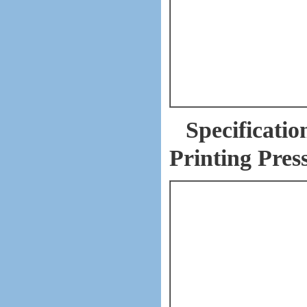
Specificati
Printing Pres