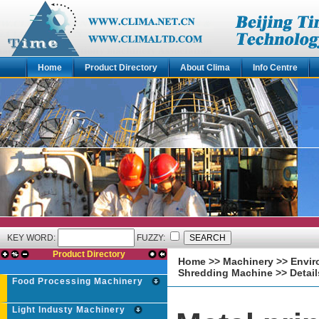
Home
Product Directory
About Clima
Info Centre
KEY WORD:
FUZZY:
Product Directory
Home
>>
Machinery
>>
Envir
Shredding Machine
>> Detail
Food Processing Machinery
Light Industy Machinery