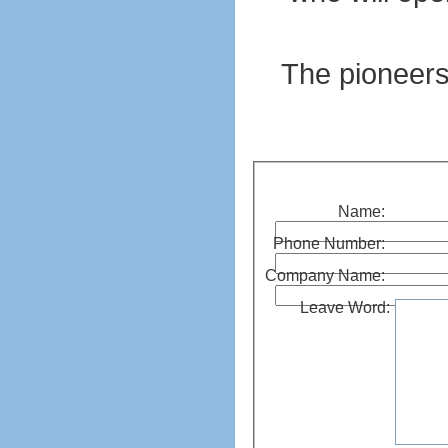
The pioneers 
Name:
Phone Number:
Company Name:
Leave Word: