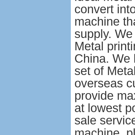
convert int
machine tha
supply. We
Metal print
China. We 
set of Meta
overseas c
provide ma
at lowest p
sale servic
machine, pl