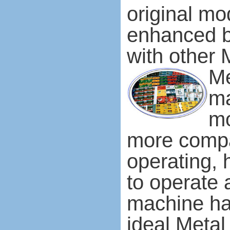
original mo
enhanced b
with other 
Me
ma
mo
more compa
operating, 
to operate 
machine has
ideal Metal