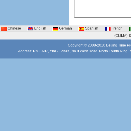
Chinese
English
German
Spanish
French
(CLIMA)
I
Copyright © 2008-2010 Beijing Time Pro
Address: RM 3A07, YinGu Plaza, No 9 West Road, North Fourth Ring 