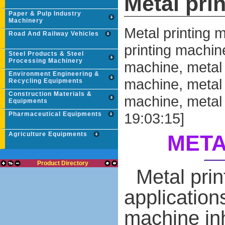
Metal pri
Paper & Pulp Industry
Machinery
Metal printing 
Road And Railway Vehicles
printing machin
Steel Products & Steel
Processing Machinery
machine, metal 
Environment Engineering &
machine, metal 
Recycling Equipments
Construction Materials &
machine, metal 
Equipments
19:03:15]
Pharmaceutical Equipments
Agriculture Equipments
META
Product Directory
Metal pri
applications
machine inhe