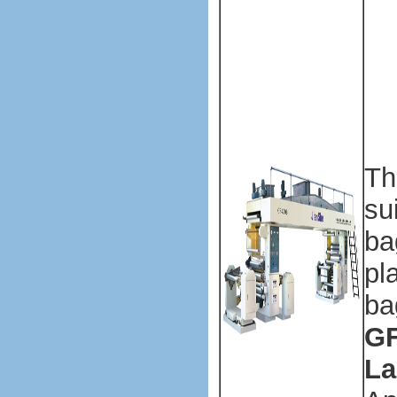
ma
Pl
ba
ma
ma
Th
su
ba
pl
ba
GF
La