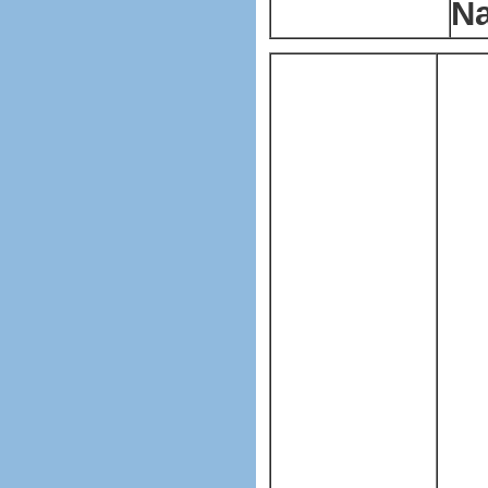
Na
Pla
mak
mac
Pla
ma
T
h
sui
bag
pla
ba
LFQ