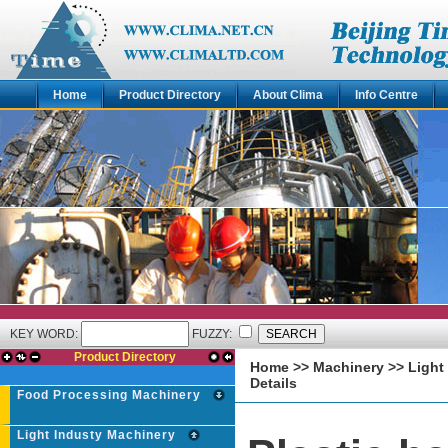
Home
Product Directory
About Clima
Info Centre
KEY WORD:
FUZZY:
Product Directory
Home
>>
Machinery
>>
Light
Details
Food Processing Machinery
Light Industy Machinery