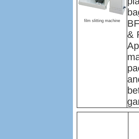
pl
ba
BF
film slitting machine
& 
Ap
ma
pa
an
bet
ga
Pl
ba