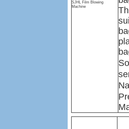
SJHL Film Blowing
Machine
Th
su
ba
pl
ba
So
se
Na
Pr
Ma
P