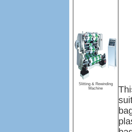
Sl
App
sli
mat
PVC
can
acc
dur
Slitting & Rewinding
T
h
Machine
sui
bag
pla
ba