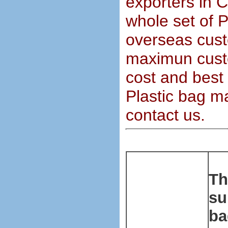
exporters in 
whole set of 
overseas cust
maximun custo
cost and best 
Plastic bag m
contact us.
Th
su
ba