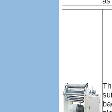
as
Pl
ba
ma
ma
Pl
ba
ma
ma
Th
su
ba