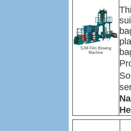
Th
su
ba
pla
SJM Film Blowing
ba
Machine
Pr
So
se
Na
He