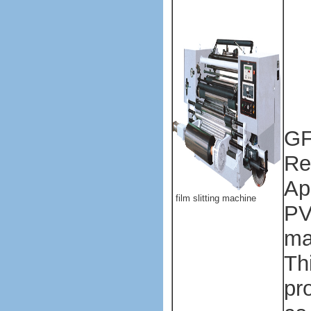
Pl
ba
ma
ma
GF
Re
Ap
film slitting machine
PV
mat
Th
pr