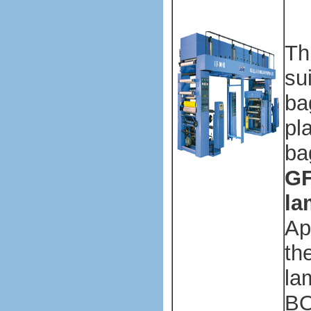
ma
ma
Th
su
ba
pl
ba
GF
la
Ap
th
la
BO