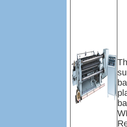
ma
ma
Pl
ba
ma
ma
Th
su
ba
pl
ba
WF
Re