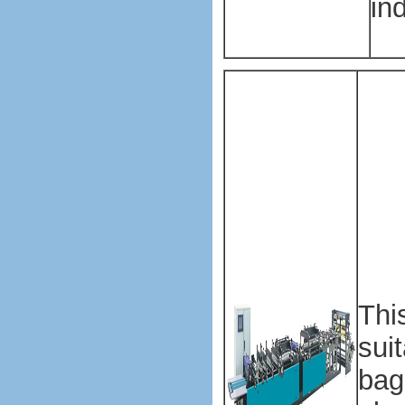
ind
Pla
mak
mac
Pla
mak
mac
Pla
Thi
sui
bag