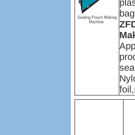
plas
bag
Sealing Pouch Making
ZFD
Machine
Mak
App
pro
sea
Nyl
foil
Pl
ba
ma