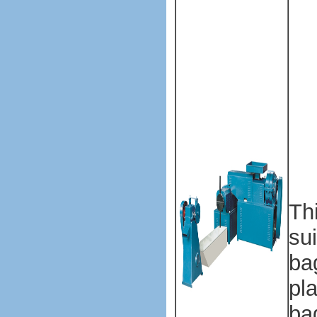
ba
ma
ma
ma
ma
ma
ma
ma
Th
su
ba
pla
ba