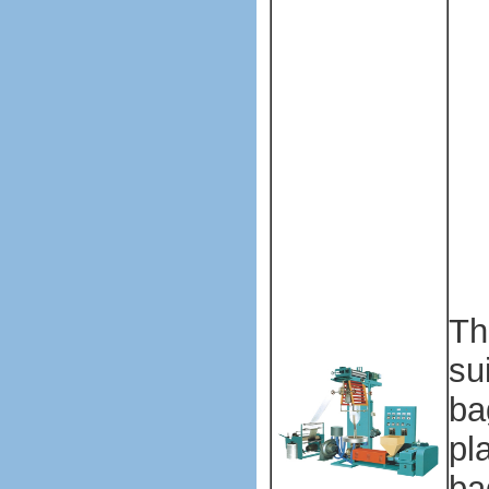
Pl
ba
ma
ma
Pl
ba
ma
ma
Th
su
ba
pl
ba