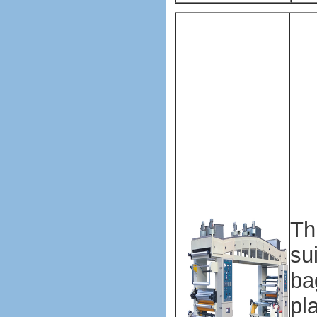
Pl
ba
ma
ma
Pl
ba
ma
ma
Th
su
ba
pl