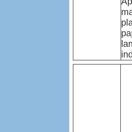
Ap
ma
pl
pa
la
in
Pl
ba
ma
ma
Pl
ba