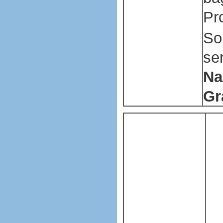
Pr
So
se
Na
Gr
P
Pl
ba
ma
ma