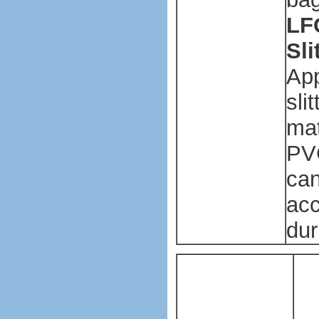
LFQ
Sl
App
sli
mat
PVC
can
acc
dur
Pl
ba