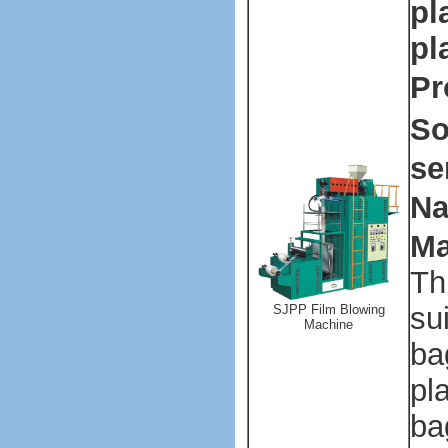
pl
pl
Pr
So
se
Na
Ma
Th
su
SJPP Film Blowing
Machine
ba
pl
ba