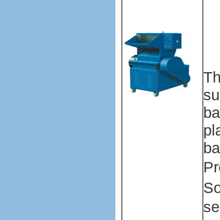
ma
ma
ma
m
Th
su
ba
pl
ba
Pr
So
se