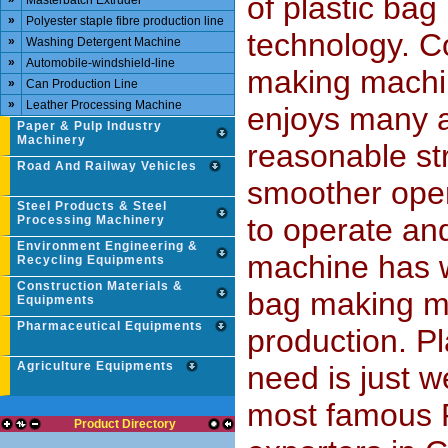
of plastic ba
Masterbatch Extruder
»
Polyester staple fibre production line
technology. C
»
Washing Detergent Machine
»
Automobile-windshield-line
making machin
»
Can Production Line
»
Leather Processing Machine
enjoys many a
Paper & Pulp Industry
Machinery
reasonable st
Road And Railway Vehicles
smoother opera
Steel Products & Steel
to operate an
Processing Machinery
Environment Engineering &
machine has wi
Recycling Equipments
Construction Materials &
bag making ma
Equipments
Pharmaceutical Equipments
production. P
Agriculture Equipments
need is just 
most famous 
Product Directory