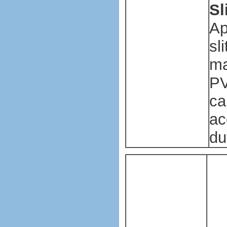
Sl
Ap
sl
ma
PV
ca
ac
du
Pl
ba
ma
ma