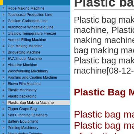
Plastic b
»
Rope Making Machine
»
Toothpaste Production Line
Plastic bag ma
»
Calcium Carbonate Line
»
machine, Plasti
Automobile Windshield Line
»
Ultralow Temperature Freezer
making machine
»
Aerosol Filling Machine
»
Can Making Machine
bag making mac
»
Briquetting Machine
Plastic bag ma
»
EVA Slipper Machine
»
Abrasive Machine
machine[08-12-
»
Woodworking Machinery
»
Painting and Coating Machine
»
Blown Film Machine
Plastic Bag 
»
Plastic Machinery
»
Plastic packaging
»
Plastic Bag Making Machine
»
Zipper Grape Bag
Plastic bag m
»
Self Clinching Fasteners
»
Battery Equipment
Plastic bag ma
»
Printing Machinery
»