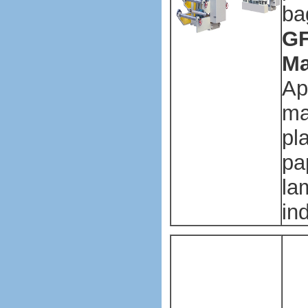
ba
GF
Ma
Ap
ma
pl
pa
la
in
Pl
ba
ma