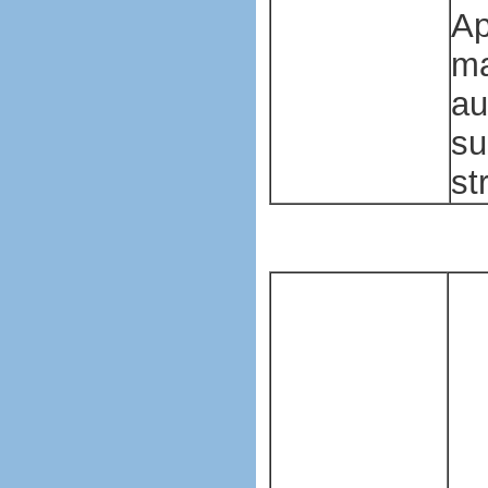
Ap
ma
au
su
st
Pl
ba
ma
ma
Pl