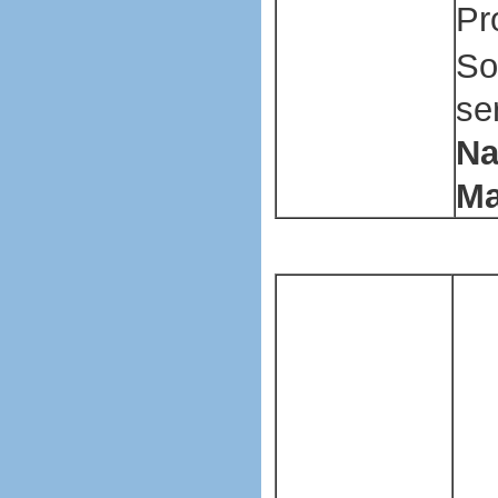
Pr
So
se
Na
Ma
Pl
ba
ma
ma
Pl
ba