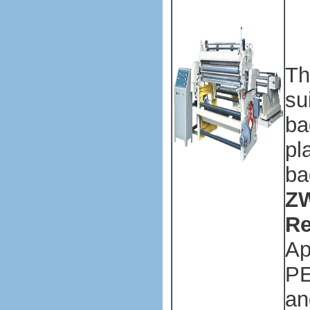
ba
ma
ma
Th
su
ba
pl
ba
ZW
Re
Ap
PE
an