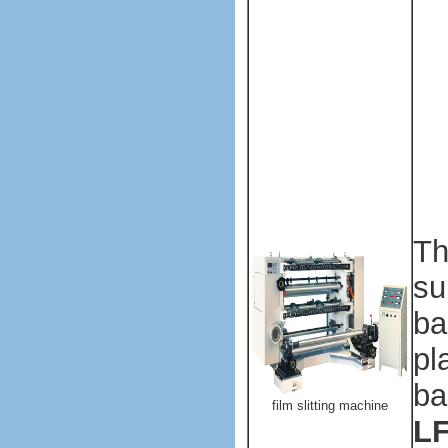
ma
ma
Pl
ba
ma
ma
Th
su
ba
pl
ba
film slitting machine
LF