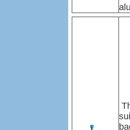
al
Pl
ba
ma
ma
Pl
ba
ma
ma
Th
su
ba