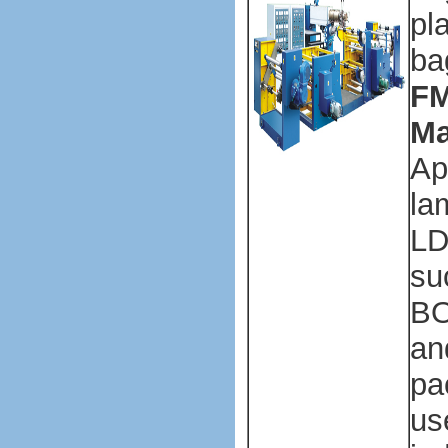
pl
ba
FM
Ma
Ap
la
LD
su
BO
an
pa
us