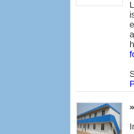
L
i
e
a
h
f
S
P
I