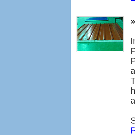
I
P
P
a
T
h
a
S
P