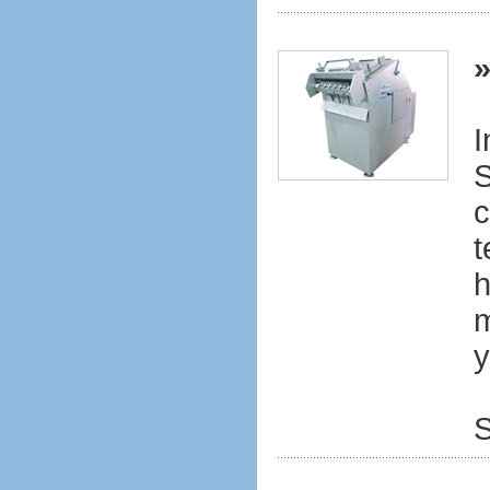
I
S
c
t
h
m
y
S