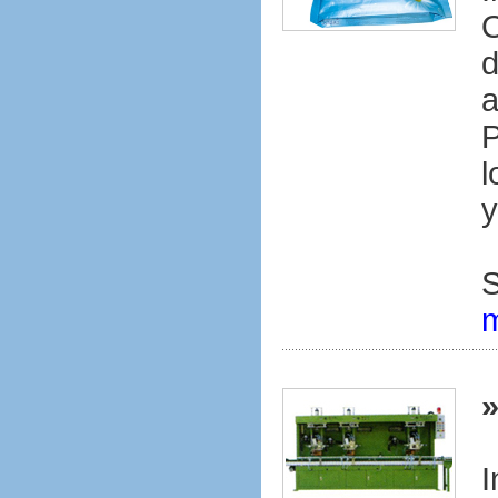
O
d
a
P
l
y
S
I