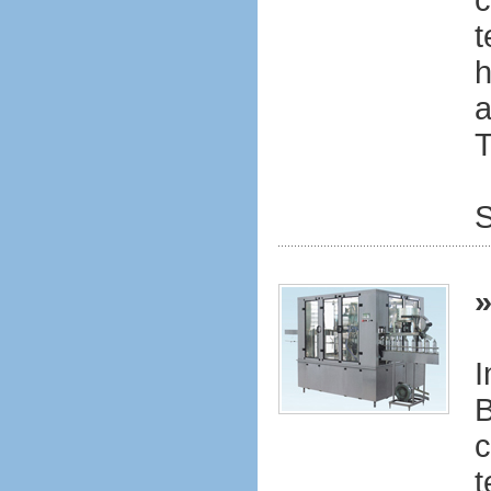
c
t
h
a
T
S
I
B
c
t