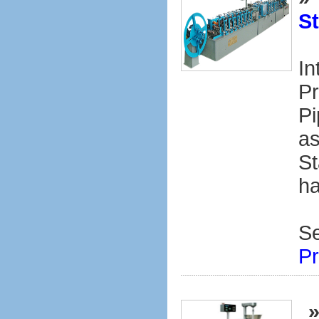
St
In
Pr
Pi
as
St
ha
S
Pr