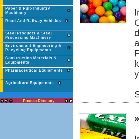
Paper & Pulp Industry
I
Machinery
O
Road And Railway Vehicles
d
Steel Products & Steel
Processing Machinery
a
Environment Engineering &
Recycling Equipments
P
Construction Materials &
l
Equipments
Pharmaceutical Equipments
y
Agriculture Equipments
S
Product Directory
I