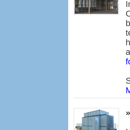
I
O
b
t
h
a
f
S