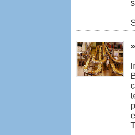
s
S
I
B
c
t
p
e
T