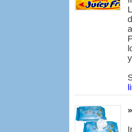
L
d
a
P
l
y
S
l
I