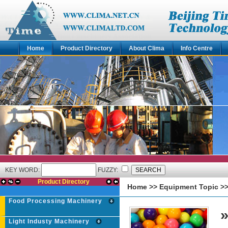
Home
Product Directory
About Clima
Info Centre
KEY WORD:
FUZZY:
Product Directory
Home
>>
Equipment Topic
>
Food Processing Machinery
Light Industy Machinery