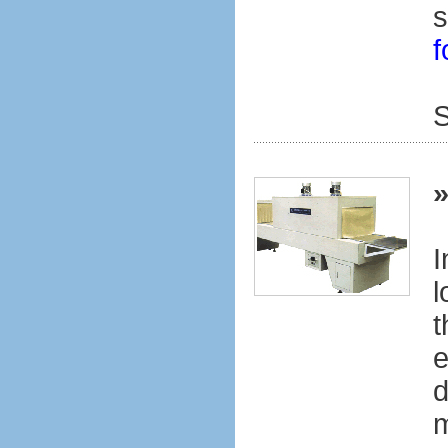
s
f
S
I
l
t
e
d
m