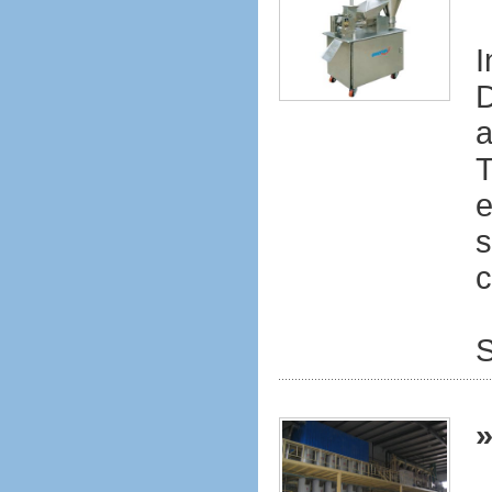
I
D
a
T
e
s
c
S