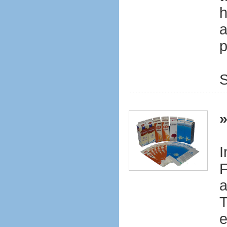
h
a
p
S
I
F
a
T
e