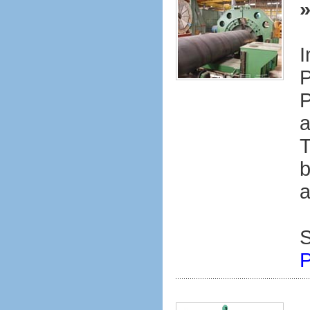
I
P
P
a
T
b
a
S
P