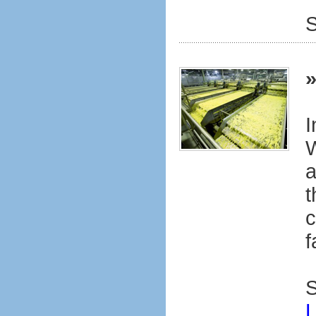
S
I
W
a
t
c
f
S
L