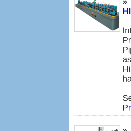
»
H
In
Pr
Pi
as
Hi
ha
S
Pr
»