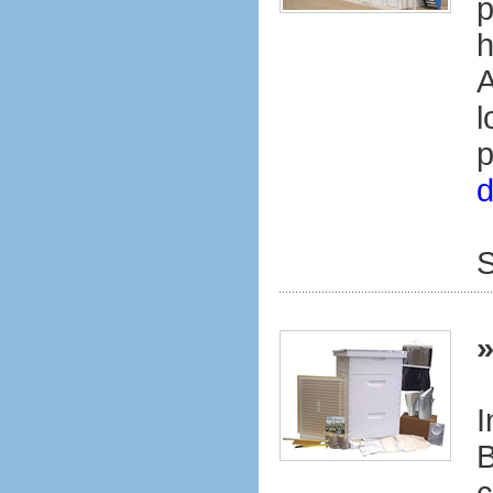
p
h
A
l
p
d
S
I
B