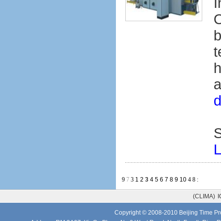
I
O
b
t
h
a
d
S
L
9
7
3
1
2
3
4
5
6
7
8
9
10
4
8
:
(CLIMA)
I
Copyright © 2008-2010 Beijing Time Pro