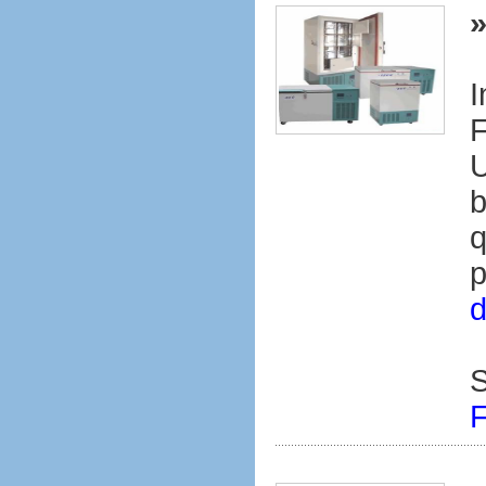
I
F
U
b
q
p
d
S
F