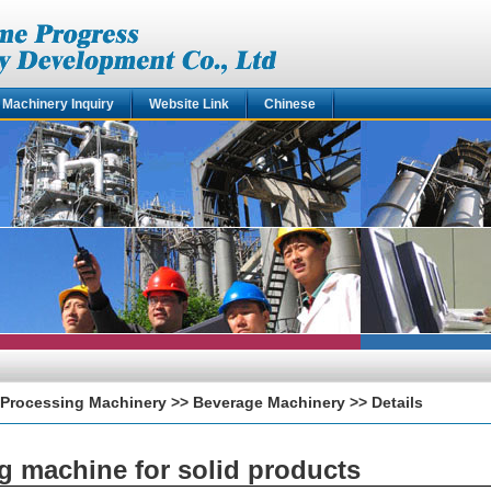
Machinery Inquiry
Website Link
Chinese
Processing Machinery
>>
Beverage Machinery
>> Details
ng machine for solid products