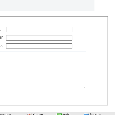
l:
r:
s:
panese
Korean
Arabic
Russian