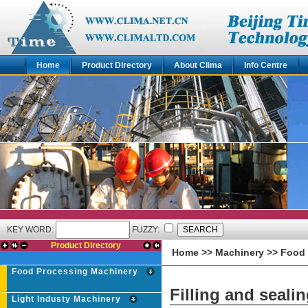
Home
Product Directory
About Clima
Info Centre
KEY WORD:
FUZZY:
Product Directory
Home
>>
Machinery
>>
Food 
Food Processing Machinery
Filling and seali
Light Industy Machinery