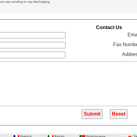
from cap sending to cap discharging.
Contact Us
Emai
Fax Numbe
Addres
French
Italian
Portuguese
Ja