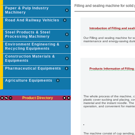
Filling and sealing machine for solid
Paper & Pulp Industry
Machinery
Road And Railway Vehicles
Introduction of Filling and sea
Steel Products & Steel
Processing Machinery
Our Filling and sealing machine for s
maintenance and energy-saving during
Environment Engineering &
Recycling Equipments
Construction Materials &
Equipments
Pharmaceutical Equipments
Products Information of Fillin
Agriculture Equipments
The whole process of the machine, cup
Product Directory
plastic cover sucking and placing, cov
material and the instant noodle. The
operation, and convenient for maint
The machine consist of cup sending, vib