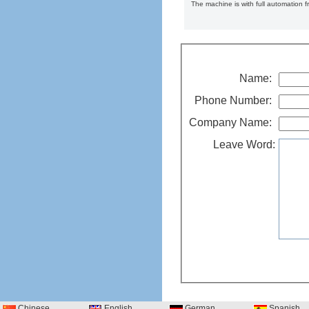
The machine is with full automation 
Name:
Phone Number:
Company Name:
Leave Word:
Chinese
English
German
Spanish