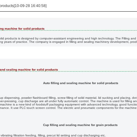
 products[10-09-28 16:40:58]
ling machine for solid products
olid products is designed by computer-assistant engineering and high technology. The Filling and 
 years of practice. The company is engaged in filling and sealing machinery development, produ
g and sealing machine for solid products
Auto filling and sealing machine for solid products
 dispensing, powder flashboard filling, screw filling of solid material. lid sucking and placing, d
er-pressing, cup discharge are all under fully automatic control. The machine is used for filling a
 machine is a new kind of foodstuff packaging equipment with advanced technology, good function
enance. It use PLC touch screen control. The electric and pneumatic components for the machine
Cup filling and sealing machine for grain products
rating filtration feeding, filling, precut lid setting and cup discharging etc.