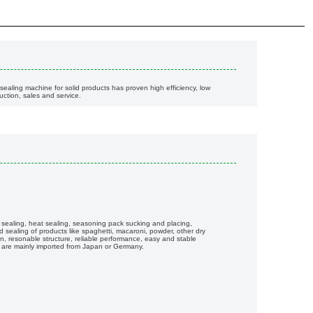
sealing machine for solid products has proven high efficiency, low
ction, sales and service.
ot sealing, heat sealing, seasoning pack sucking and placing,
nd sealing of products like spaghetti, macaroni, powder, other dry
, resonable structure, reliable performance, easy and stable
 are mainly imported from Japan or Germany.