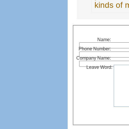
kinds of 
Name:
Phone Number:
Company Name:
Leave Word: