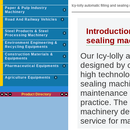
Icy-lolly automatic filling and seali
Paper & Pulp Industry
Machinery
Road And Railway Vehicles
Introductio
Steel Products & Steel
Processing Machinery
sealing ma
Environment Engineering &
Recycling Equipments
Our Icy-lolly 
Construction Materials &
Equipments
designed by 
Pharmaceutical Equipments
high technolog
Agriculture Equipments
sealing machi
maintenance 
Product Directory
practice. Th
machinery de
service for m