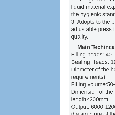
liquid material e
the hygienic stan
3. Adopts to the 
adjustable press 
quality.
Main Techinca
Filling heads: 40
Sealing Heads: 1
Diameter of the h
requirements)
FIlling volume:50
Dimension of the
length<300mm
Output: 6000-1200
the structure of th