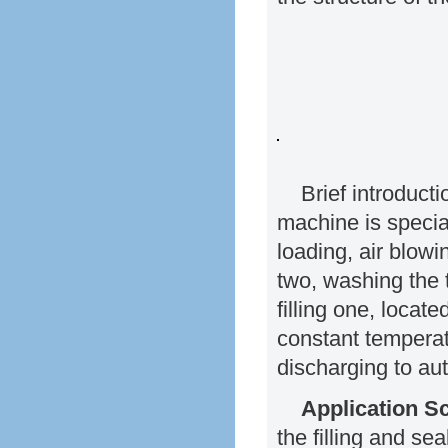
Brief introduct
machine is specia
loading, air blowin
two, washing the 
filling one, locat
constant temperat
discharging to aut
Application S
the filling and se