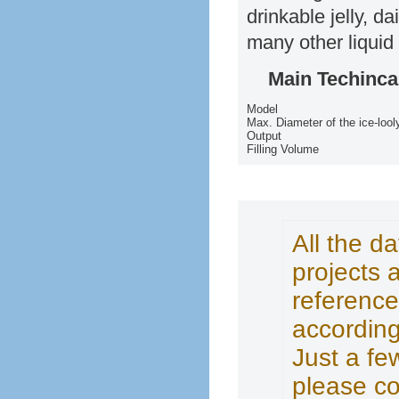
drinkable jelly, d
many other liquid
Main Techinca
Model
Max. Diameter of the ice-lool
Output
Filling Volume
All the d
projects 
reference
according
Just a fe
please co