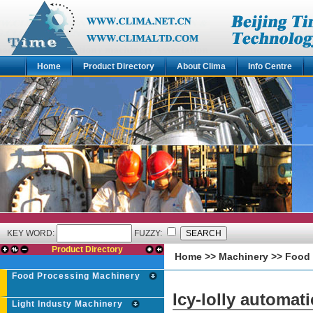
Home
Product Directory
About Clima
Info Centre
KEY WORD:
FUZZY:
Product Directory
Home
>>
Machinery
>>
Food 
Food Processing Machinery
Icy-lolly automat
Light Industy Machinery