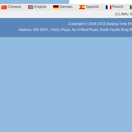
Chinese
English
German
Spanish
French
(CLIMA)
I
Copyright © 2008-2010 Beijing Time Pro
Address: RM 3A07, YinGu Plaza, No 9 West Road, North Fourth Ring 