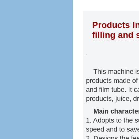
Products In
filling and
This machine is 
products made of 
and film tube. It 
products, juice, d
Main character
1. Adopts to the s
speed and to save
2. Designs the fe